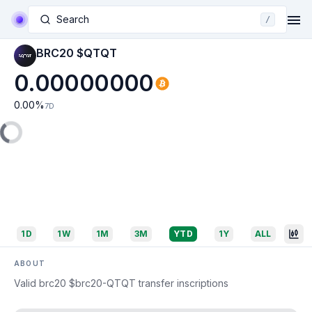
Search
/
BRC20 $QTQT
0.00000000
0.00
%
7D
1D
1W
1M
3M
YTD
1Y
ALL
ABOUT
Valid brc20 $brc20-QTQT transfer inscriptions