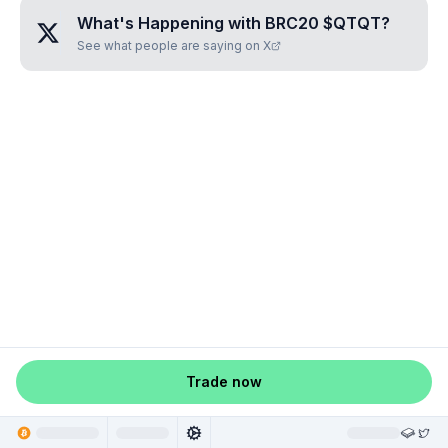
What's Happening with
BRC20 $QTQT
?
See what people are saying on X
Trade now