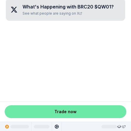
What's Happening with
BRC20 $QW01
?
See what people are saying on X
Trade now