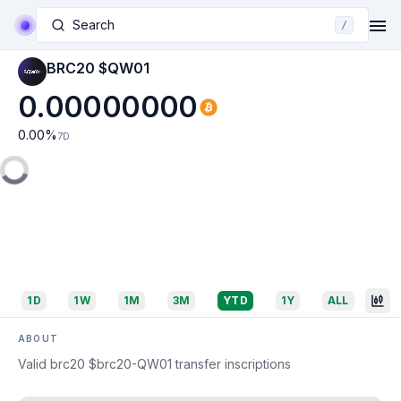
Search
/
BRC20 $QW01
0.00000000
0.00
%
7D
1D
1W
1M
3M
YTD
1Y
ALL
ABOUT
Valid brc20 $brc20-QW01 transfer inscriptions