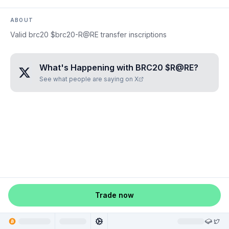
ABOUT
Valid brc20 $brc20-R@RE transfer inscriptions
What's Happening with
BRC20 $R@RE
?
See what people are saying on X
Trade now