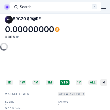
Search
/
BRC20 $R@RE
0.00000000
0.00
%
7D
1D
1W
1M
3M
YTD
1Y
ALL
MARKET STATS
VIEW ACTIVITY
Supply
Owners
1
1
0.00% listed