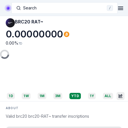
Search
/
BRC20 RAT~
0.00000000
0.00
%
7D
1D
1W
1M
3M
YTD
1Y
ALL
ABOUT
Valid brc20 brc20-RAT~ transfer inscriptions