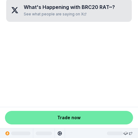
What's Happening with
BRC20 RAT~
?
See what people are saying on X
Trade now