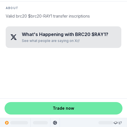
ABOUT
Valid brc20 $brc20-RAY1 transfer inscriptions
What's Happening with
BRC20 $RAY1
?
See what people are saying on X
Trade now