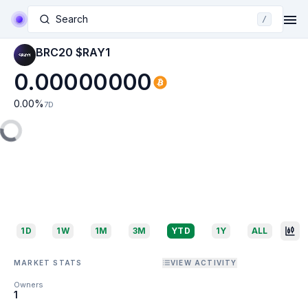
Search
/
BRC20 $RAY1
0.00000000
0.00
%
7D
1D
1W
1M
3M
YTD
1Y
ALL
MARKET STATS
VIEW ACTIVITY
Owners
1