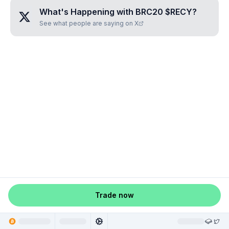
What's Happening with
BRC20 $RECY
?
See what people are saying on X
Trade now