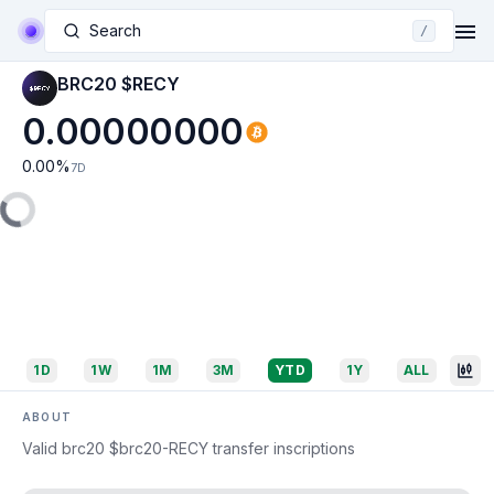
Search
/
BRC20 $RECY
0.00000000
0.00
%
7D
1D
1W
1M
3M
YTD
1Y
ALL
ABOUT
Valid brc20 $brc20-RECY transfer inscriptions