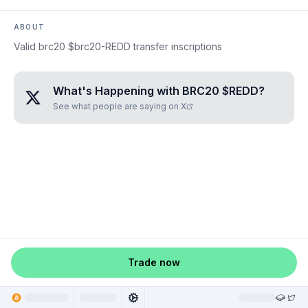
ABOUT
Valid brc20 $brc20-REDD transfer inscriptions
What's Happening with
BRC20 $REDD
?
See what people are saying on X
Trade now