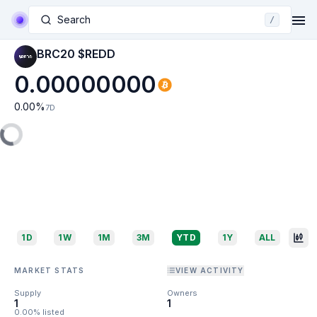
Search
/
BRC20 $REDD
0.00000000
0.00
%
7D
1D
1W
1M
3M
YTD
1Y
ALL
MARKET STATS
VIEW ACTIVITY
Supply
Owners
1
1
0.00% listed