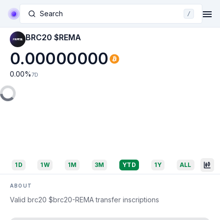
Search
/
BRC20 $REMA
0.00000000
0.00
%
7D
1D
1W
1M
3M
YTD
1Y
ALL
ABOUT
Valid brc20 $brc20-REMA transfer inscriptions