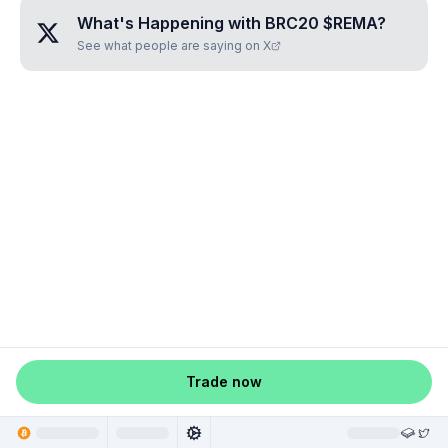
What's Happening with
BRC20 $REMA
?
See what people are saying on X
Trade now