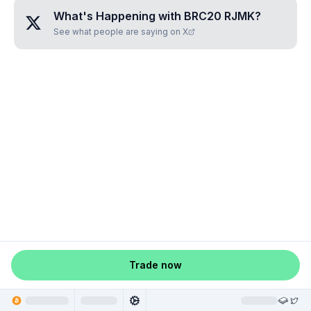
What's Happening with
BRC20 RJMK
?
See what people are saying on X
Trade now