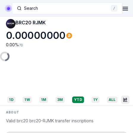
Search
/
BRC20 RJMK
0.00000000
0.00
%
7D
1D
1W
1M
3M
YTD
1Y
ALL
ABOUT
Valid brc20 brc20-RJMK transfer inscriptions