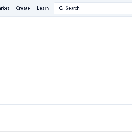
rket
Create
Learn
Search