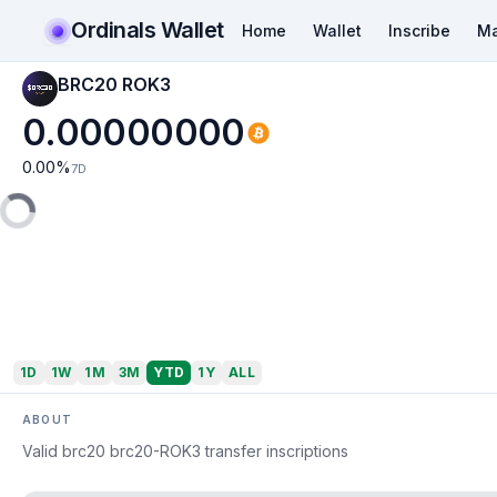
Ordinals Wallet
Home
Wallet
Inscribe
Ma
BRC20 ROK3
0.00000000
0.00
%
7D
1D
1W
1M
3M
YTD
1Y
ALL
ABOUT
Valid brc20 brc20-ROK3 transfer inscriptions