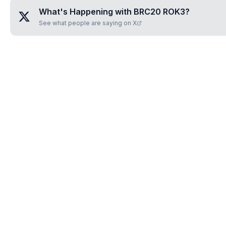
What's Happening with
BRC20 ROK3
?
See what people are saying on X