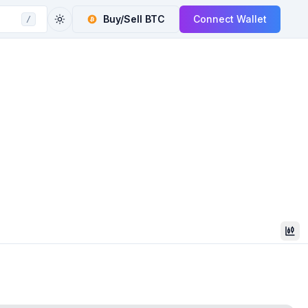
Buy/Sell
BTC
Connect Wallet
/