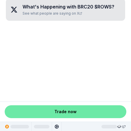
What's Happening with
BRC20 $ROWS
?
See what people are saying on X
Trade now