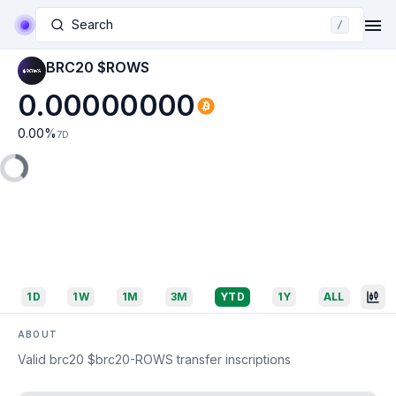
Search
/
BRC20 $ROWS
0.00000000
0.00
%
7D
1D
1W
1M
3M
YTD
1Y
ALL
ABOUT
Valid brc20 $brc20-ROWS transfer inscriptions