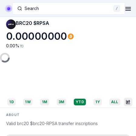
Search
/
BRC20 $RPSA
0.00000000
0.00
%
7D
1D
1W
1M
3M
YTD
1Y
ALL
ABOUT
Valid brc20 $brc20-RPSA transfer inscriptions