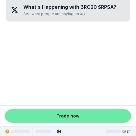
What's Happening with
BRC20 $RPSA
?
See what people are saying on X
Trade now