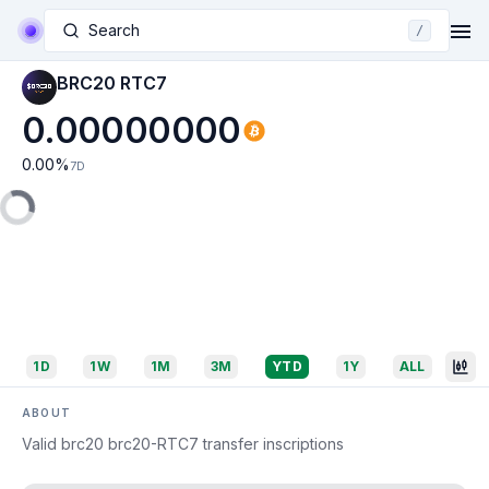
Search
/
BRC20 RTC7
0.00000000
0.00
%
7D
1D
1W
1M
3M
YTD
1Y
ALL
ABOUT
Valid brc20 brc20-RTC7 transfer inscriptions