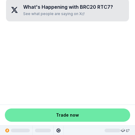
What's Happening with
BRC20 RTC7
?
See what people are saying on X
Trade now