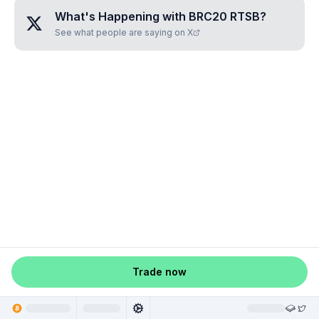
What's Happening with
BRC20 RTSB
?
See what people are saying on X
Trade now