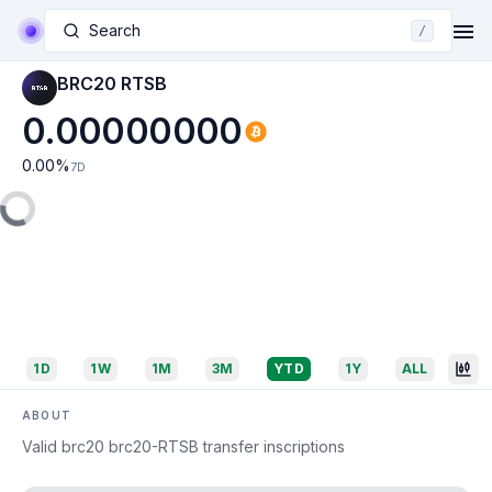
Search
/
BRC20 RTSB
0.00000000
0.00
%
7D
1D
1W
1M
3M
YTD
1Y
ALL
ABOUT
Valid brc20 brc20-RTSB transfer inscriptions