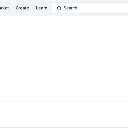
rket
Create
Learn
Search