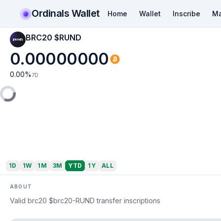
Ordinals Wallet
Home
Wallet
Inscribe
Ma
BRC20 $RUND
0.00000000
0.00
%
7D
1D
1W
1M
3M
YTD
1Y
ALL
ABOUT
Valid brc20 $brc20-RUND transfer inscriptions