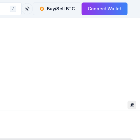
Buy/Sell
BTC
Connect Wallet
/