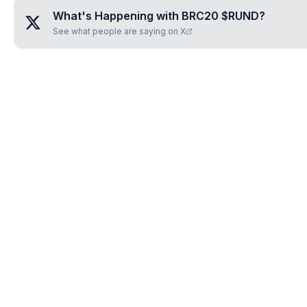
What's Happening with
BRC20 $RUND
?
See what people are saying on X