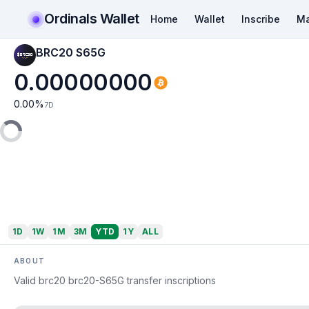
Ordinals Wallet
Home
Wallet
Inscribe
Ma
BRC20 S65G
0.00000000
0.00
%
7D
1D
1W
1M
3M
YTD
1Y
ALL
ABOUT
Valid brc20 brc20-S65G transfer inscriptions