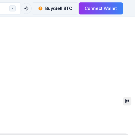
Buy/Sell
BTC
Connect Wallet
/