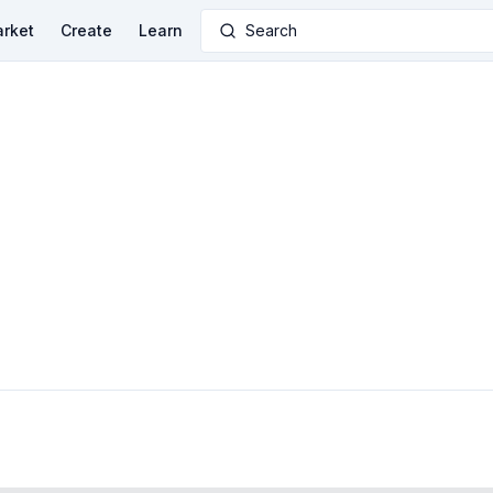
rket
Create
Learn
Search