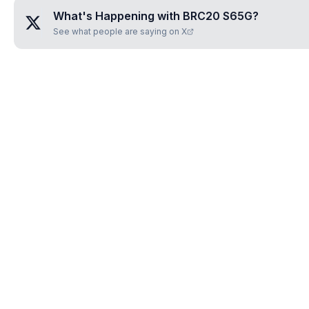
What's Happening with
BRC20 S65G
?
See what people are saying on X