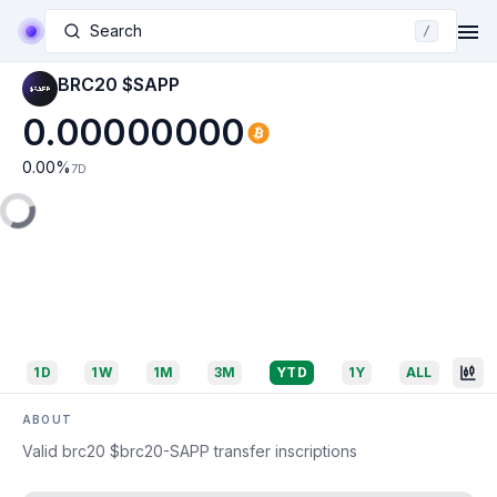
Search
/
BRC20 $SAPP
0.00000000
0.00
%
7D
1D
1W
1M
3M
YTD
1Y
ALL
ABOUT
Valid brc20 $brc20-SAPP transfer inscriptions