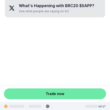
What's Happening with
BRC20 $SAPP
?
See what people are saying on X
Trade now