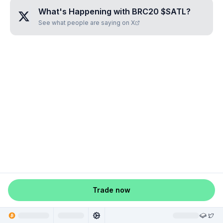
What's Happening with
BRC20 $SATL
?
See what people are saying on X
Trade now