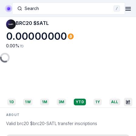
Search
/
BRC20 $SATL
0.00000000
0.00
%
7D
1D
1W
1M
3M
YTD
1Y
ALL
ABOUT
Valid brc20 $brc20-SATL transfer inscriptions