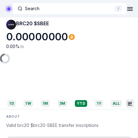
Search
/
BRC20 $SBEE
0.00000000
0.00
%
7D
1D
1W
1M
3M
YTD
1Y
ALL
ABOUT
Valid brc20 $brc20-SBEE transfer inscriptions