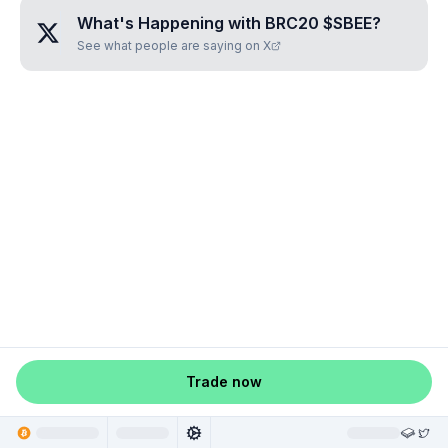
What's Happening with
BRC20 $SBEE
?
See what people are saying on X
Trade now