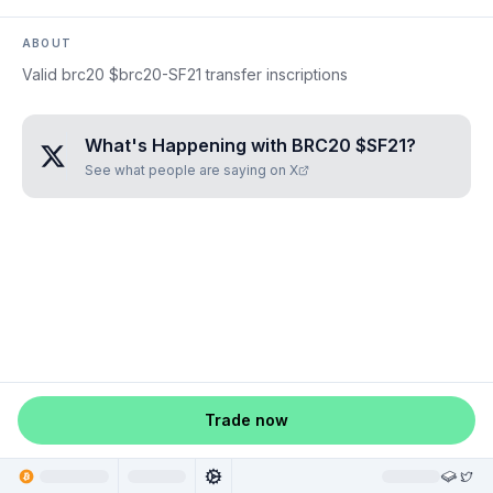
ABOUT
Valid brc20 $brc20-SF21 transfer inscriptions
What's Happening with
BRC20 $SF21
?
See what people are saying on X
Trade now