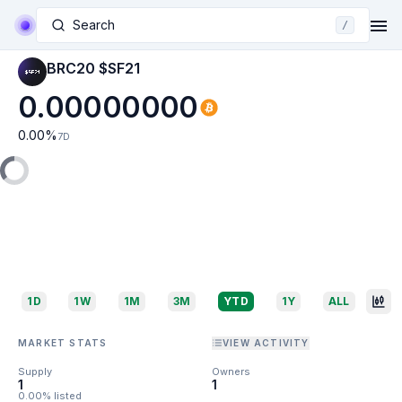
Search
/
BRC20 $SF21
0.00000000
0.00
%
7D
1D
1W
1M
3M
YTD
1Y
ALL
MARKET STATS
VIEW ACTIVITY
Supply
Owners
1
1
0.00% listed