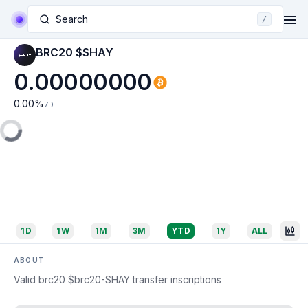
Search
/
BRC20 $SHAY
0.00000000
0.00
%
7D
1D
1W
1M
3M
YTD
1Y
ALL
ABOUT
Valid brc20 $brc20-SHAY transfer inscriptions