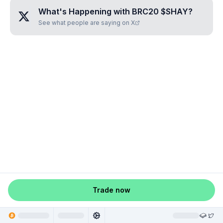
What's Happening with
BRC20 $SHAY
?
See what people are saying on X
Trade now