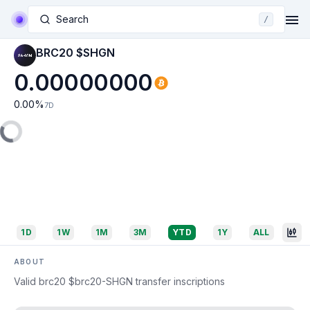
Search
/
BRC20 $SHGN
0.00000000
0.00
%
7D
1D
1W
1M
3M
YTD
1Y
ALL
ABOUT
Valid brc20 $brc20-SHGN transfer inscriptions