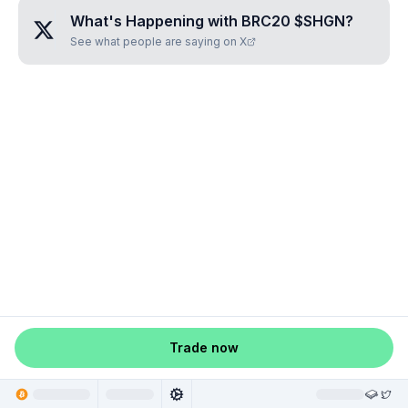
What's Happening with
BRC20 $SHGN
?
See what people are saying on X
Trade now