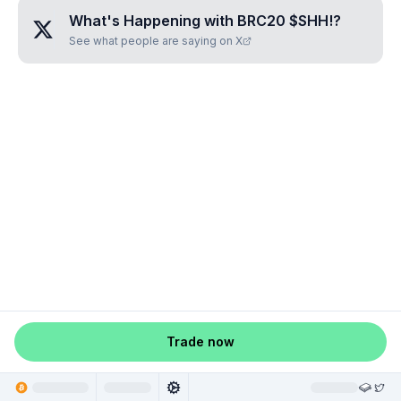
What's Happening with
BRC20 $SHH!
?
See what people are saying on X
Trade now