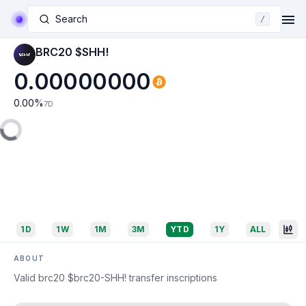
Search
/
BRC20 $SHH!
0.00000000
0.00
%
7D
1D
1W
1M
3M
YTD
1Y
ALL
ABOUT
Valid brc20 $brc20-SHH! transfer inscriptions