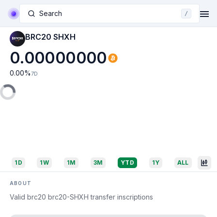
Search
/
BRC20 SHXH
0.00000000
0.00
%
7D
1D
1W
1M
3M
YTD
1Y
ALL
ABOUT
Valid brc20 brc20-SHXH transfer inscriptions