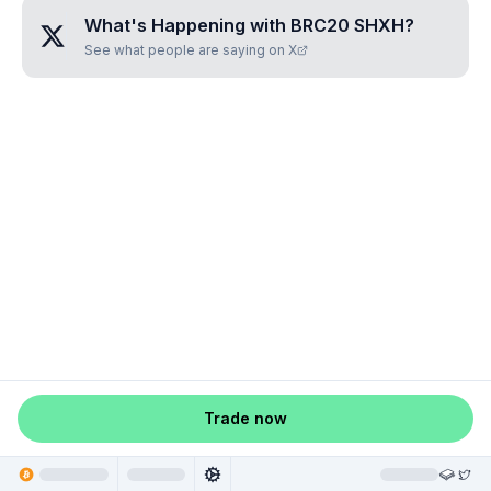
What's Happening with
BRC20 SHXH
?
See what people are saying on X
Trade now