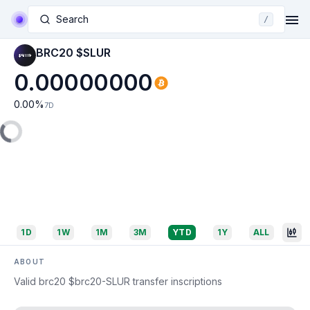
Search
/
BRC20 $SLUR
0.00000000
0.00
%
7D
1D
1W
1M
3M
YTD
1Y
ALL
ABOUT
Valid brc20 $brc20-SLUR transfer inscriptions