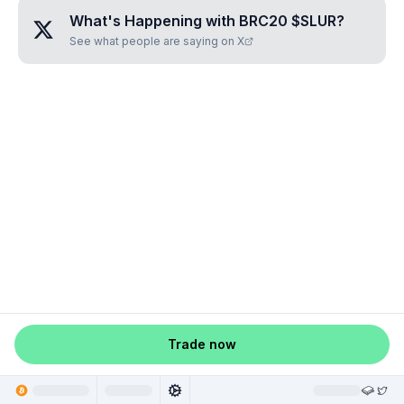
What's Happening with
BRC20 $SLUR
?
See what people are saying on X
Trade now