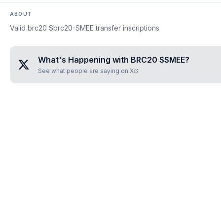
ABOUT
Valid brc20 $brc20-SMEE transfer inscriptions
What's Happening with
BRC20 $SMEE
?
See what people are saying on X