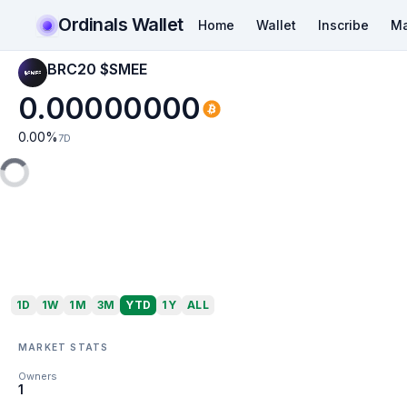
Ordinals Wallet
Home
Wallet
Inscribe
Ma
BRC20 $SMEE
0.00000000
0.00
%
7D
1D
1W
1M
3M
YTD
1Y
ALL
MARKET STATS
Owners
1