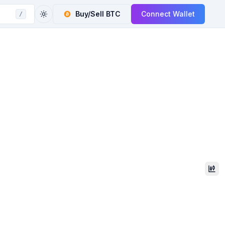
Buy/Sell
BTC
Connect Wallet
/