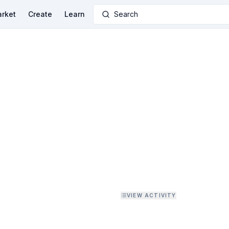
rket
Create
Learn
Search
VIEW ACTIVITY