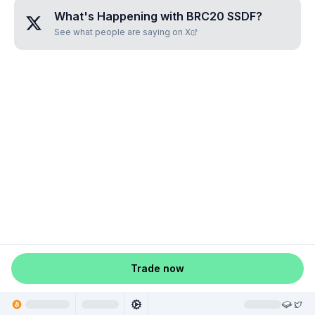
What's Happening with
BRC20 SSDF
?
See what people are saying on X
Trade now