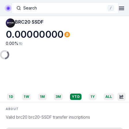
Search
/
BRC20 SSDF
0.00000000
0.00
%
7D
1D
1W
1M
3M
YTD
1Y
ALL
ABOUT
Valid brc20 brc20-SSDF transfer inscriptions