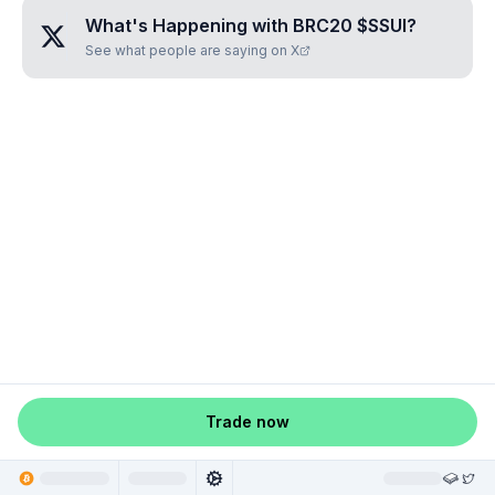
What's Happening with
BRC20 $SSUI
?
See what people are saying on X
Trade now