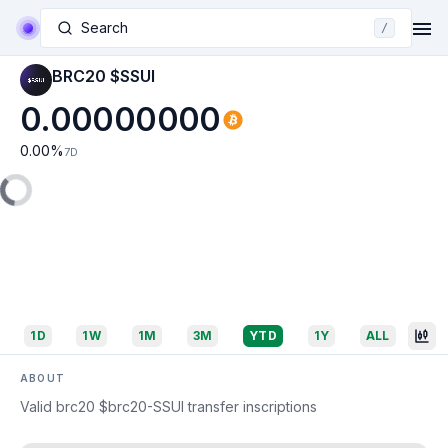
Search
/
BRC20 $SSUI
0.00000000
0.00
%
7D
1D
1W
1M
3M
YTD
1Y
ALL
ABOUT
Valid brc20 $brc20-SSUI transfer inscriptions