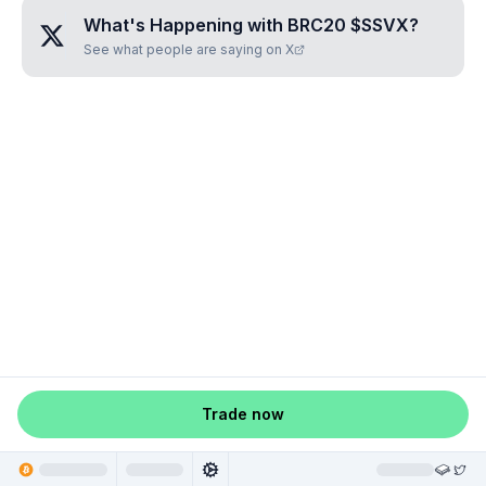
What's Happening with
BRC20 $SSVX
?
See what people are saying on X
Trade now