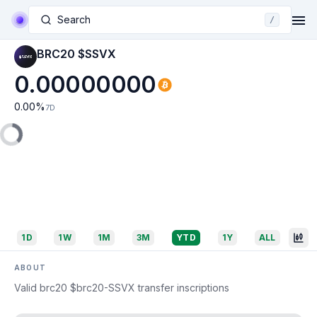
Search
/
BRC20 $SSVX
0.00000000
0.00
%
7D
1D
1W
1M
3M
YTD
1Y
ALL
ABOUT
Valid brc20 $brc20-SSVX transfer inscriptions