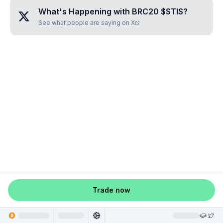
What's Happening with
BRC20 $STIS
?
See what people are saying on X
Trade now