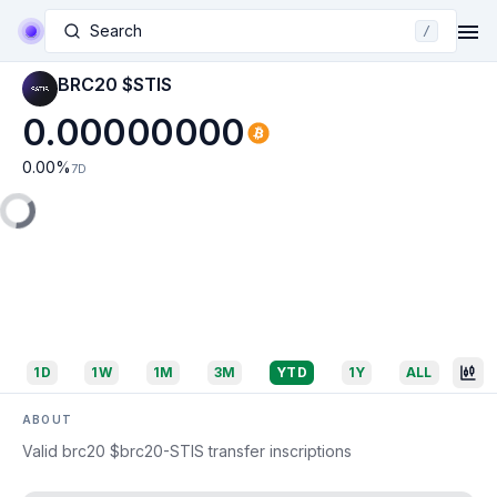
Search
/
BRC20 $STIS
0.00000000
0.00
%
7D
1D
1W
1M
3M
YTD
1Y
ALL
ABOUT
Valid brc20 $brc20-STIS transfer inscriptions