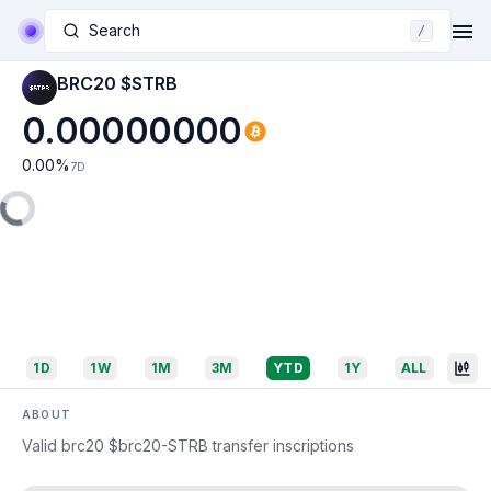
Search
/
BRC20 $STRB
0.00000000
0.00
%
7D
1D
1W
1M
3M
YTD
1Y
ALL
ABOUT
Valid brc20 $brc20-STRB transfer inscriptions