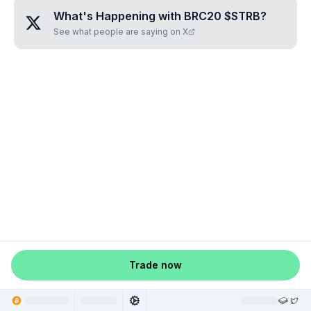
What's Happening with
BRC20 $STRB
?
See what people are saying on X
Trade now