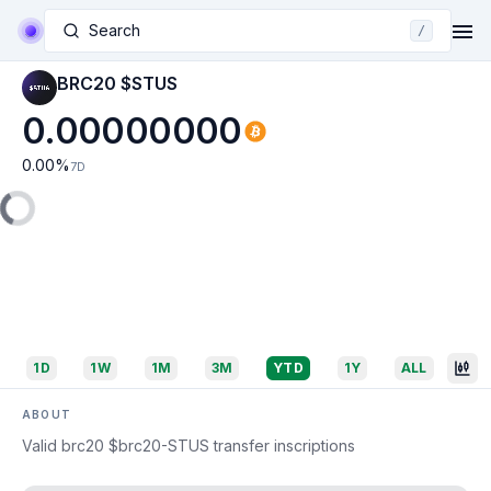
Search
/
BRC20 $STUS
0.00000000
0.00
%
7D
1D
1W
1M
3M
YTD
1Y
ALL
ABOUT
Valid brc20 $brc20-STUS transfer inscriptions