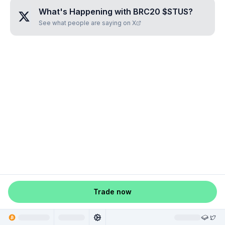
What's Happening with
BRC20 $STUS
?
See what people are saying on X
Trade now