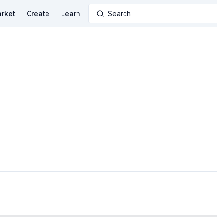
rket
Create
Learn
Search