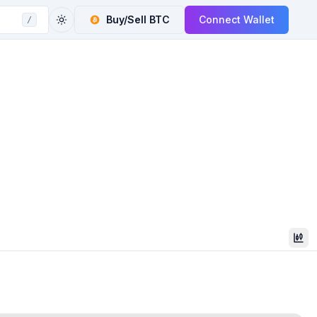
Buy/Sell
BTC
Connect Wallet
/