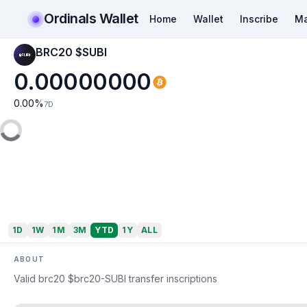
Ordinals Wallet
Home
Wallet
Inscribe
Ma
BRC20 $SUBI
0.00000000
0.00
%
7D
1D
1W
1M
3M
YTD
1Y
ALL
ABOUT
Valid brc20 $brc20-SUBI transfer inscriptions