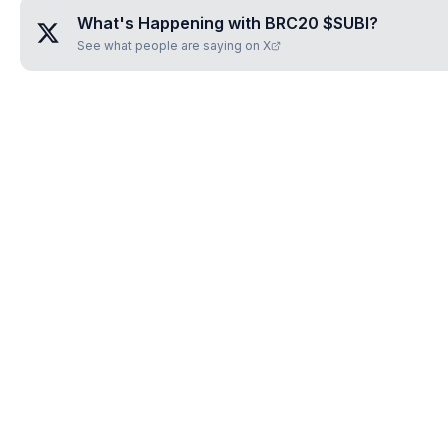
What's Happening with
BRC20 $SUBI
?
See what people are saying on X