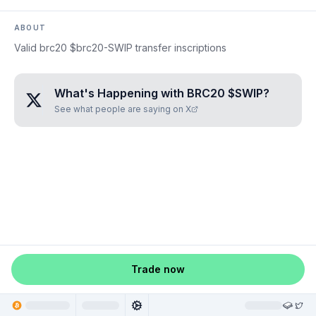
ABOUT
Valid brc20 $brc20-SWIP transfer inscriptions
What's Happening with
BRC20 $SWIP
?
See what people are saying on X
Trade now