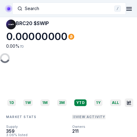
Search
/
BRC20 $SWIP
0.00000000
0.00
%
7D
1D
1W
1M
3M
YTD
1Y
ALL
MARKET STATS
VIEW ACTIVITY
Supply
Owners
359
211
3.06% listed