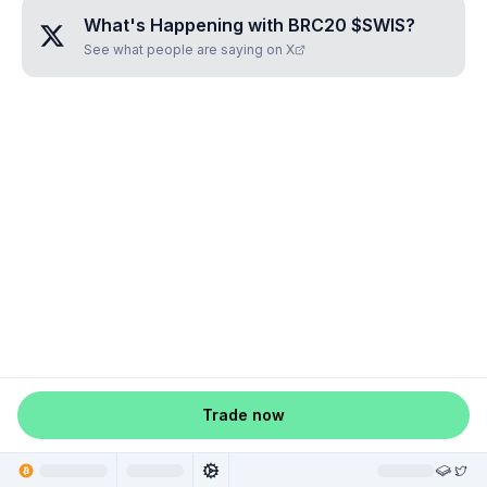
What's Happening with
BRC20 $SWIS
?
See what people are saying on X
Trade now