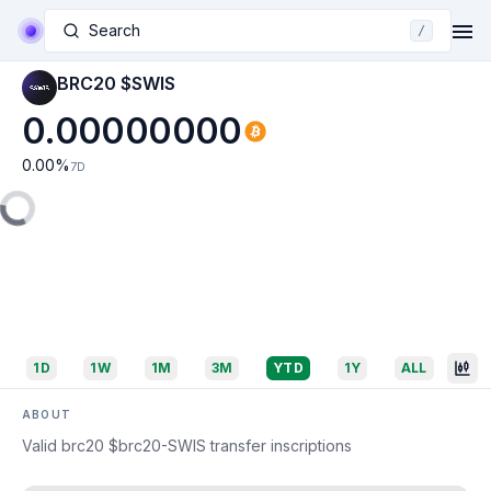
Search
/
BRC20 $SWIS
0.00000000
0.00
%
7D
1D
1W
1M
3M
YTD
1Y
ALL
ABOUT
Valid brc20 $brc20-SWIS transfer inscriptions