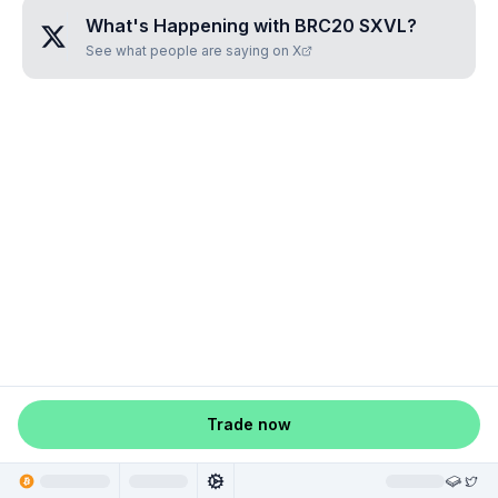
What's Happening with
BRC20 SXVL
?
See what people are saying on X
Trade now