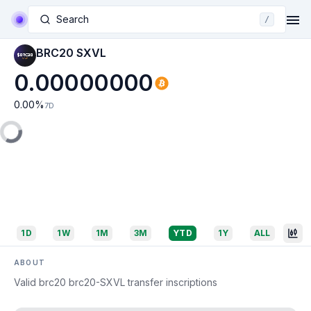
Search
/
BRC20 SXVL
0.00000000
0.00
%
7D
1D
1W
1M
3M
YTD
1Y
ALL
ABOUT
Valid brc20 brc20-SXVL transfer inscriptions