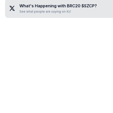
What's Happening with
BRC20 $SZCP
?
See what people are saying on X