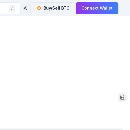
Buy/Sell
BTC
Connect Wallet
/