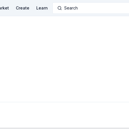
rket
Create
Learn
Search