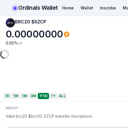
Ordinals Wallet
Home
Wallet
Inscribe
Ma
BRC20 $SZCP
0.00000000
0.00
%
7D
1D
1W
1M
3M
YTD
1Y
ALL
ABOUT
Valid brc20 $brc20-SZCP transfer inscriptions