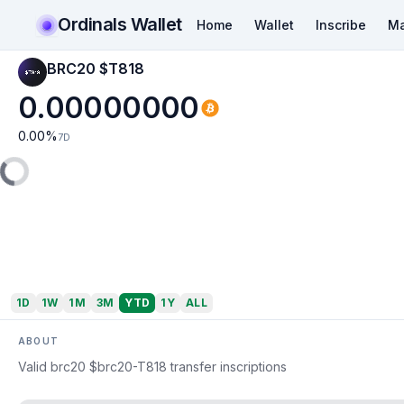
Ordinals Wallet
Home
Wallet
Inscribe
Ma
BRC20 $T818
0.00000000
0.00
%
7D
1D
1W
1M
3M
YTD
1Y
ALL
ABOUT
Valid brc20 $brc20-T818 transfer inscriptions