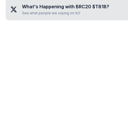
What's Happening with
BRC20 $T818
?
See what people are saying on X