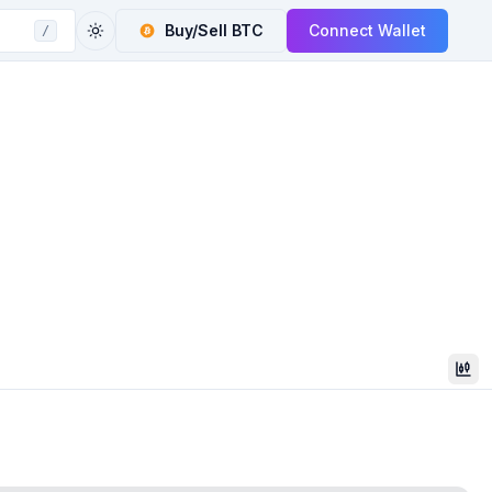
Buy/Sell
BTC
Connect Wallet
/