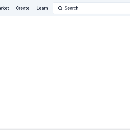
rket
Create
Learn
Search