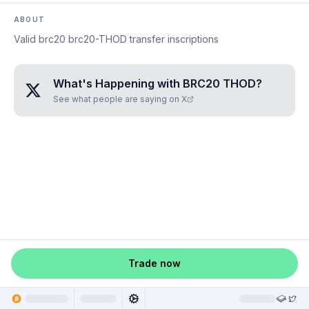
ABOUT
Valid brc20 brc20-THOD transfer inscriptions
What's Happening with
BRC20 THOD
?
See what people are saying on X
Trade now