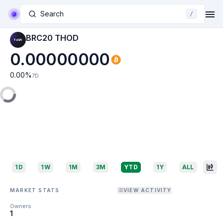
Search
/
BRC20 THOD
0.00000000
0.00
%
7D
1D
1W
1M
3M
YTD
1Y
ALL
MARKET STATS
VIEW ACTIVITY
Owners
1