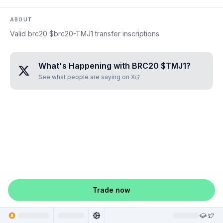
ABOUT
Valid brc20 $brc20-TMJ1 transfer inscriptions
What's Happening with
BRC20 $TMJ1
?
See what people are saying on X
Trade now