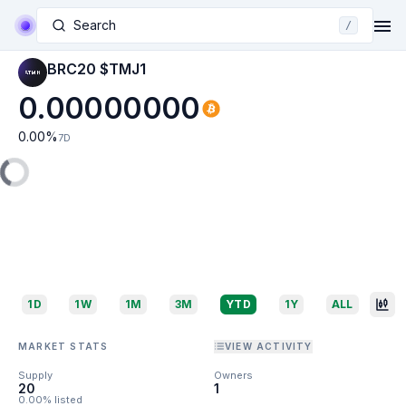
Search
/
BRC20 $TMJ1
0.00000000
0.00
%
7D
1D
1W
1M
3M
YTD
1Y
ALL
MARKET STATS
VIEW ACTIVITY
Supply
Owners
20
1
0.00% listed