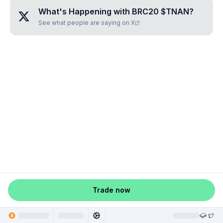
What's Happening with
BRC20 $TNAN
?
See what people are saying on X
Trade now