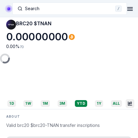
Search
/
BRC20 $TNAN
0.00000000
0.00
%
7D
1D
1W
1M
3M
YTD
1Y
ALL
ABOUT
Valid brc20 $brc20-TNAN transfer inscriptions