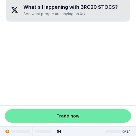
What's Happening with
BRC20 $TOCS
?
See what people are saying on X
Trade now