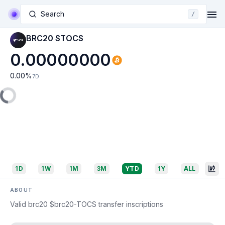
Search
/
BRC20 $TOCS
0.00000000
0.00
%
7D
1D
1W
1M
3M
YTD
1Y
ALL
ABOUT
Valid brc20 $brc20-TOCS transfer inscriptions