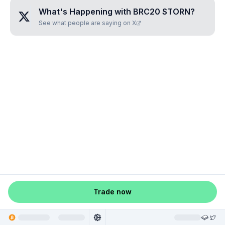
What's Happening with
BRC20 $TORN
?
See what people are saying on X
Trade now