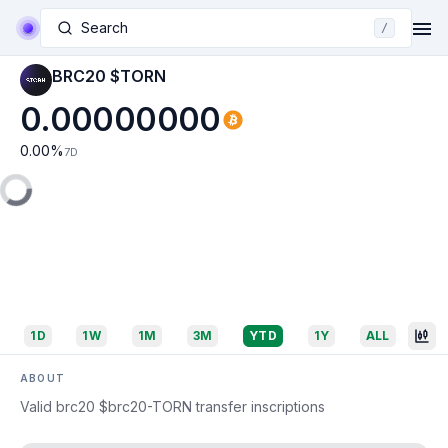
Search
/
BRC20 $TORN
0.00000000
0.00
%
7D
1D
1W
1M
3M
YTD
1Y
ALL
ABOUT
Valid brc20 $brc20-TORN transfer inscriptions