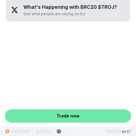
What's Happening with
BRC20 $TROJ
?
See what people are saying on X
Trade now