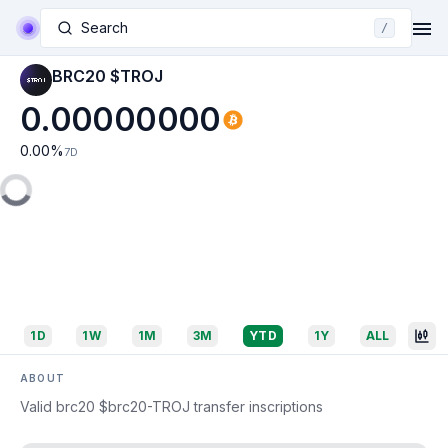
Search
/
BRC20 $TROJ
0.00000000
0.00
%
7D
1D
1W
1M
3M
YTD
1Y
ALL
ABOUT
Valid brc20 $brc20-TROJ transfer inscriptions