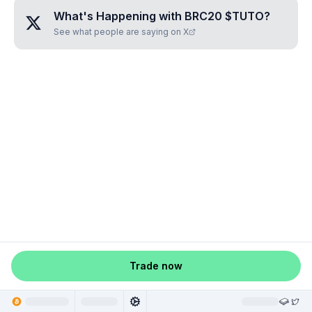
What's Happening with
BRC20 $TUTO
?
See what people are saying on X
Trade now