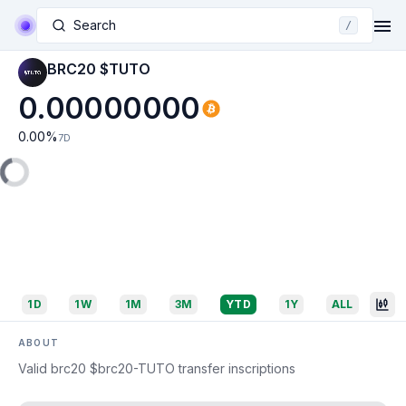
Search
/
BRC20 $TUTO
0.00000000
0.00
%
7D
1D
1W
1M
3M
YTD
1Y
ALL
ABOUT
Valid brc20 $brc20-TUTO transfer inscriptions