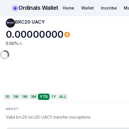
Ordinals Wallet
Home
Wallet
Inscribe
Ma
BRC20 UACY
0.00000000
0.00
%
7D
1D
1W
1M
3M
YTD
1Y
ALL
ABOUT
Valid brc20 brc20-UACY transfer inscriptions