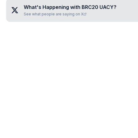
What's Happening with
BRC20 UACY
?
See what people are saying on X