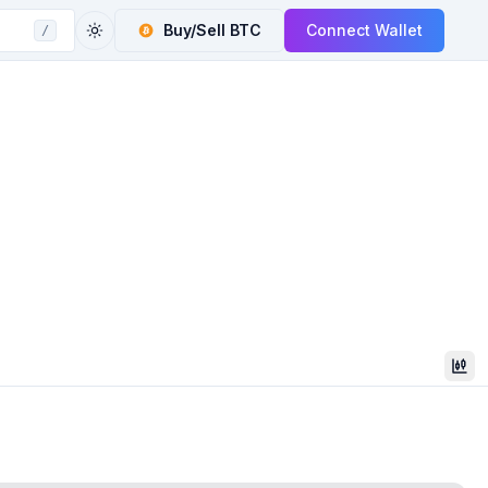
Buy/Sell
BTC
Connect Wallet
/