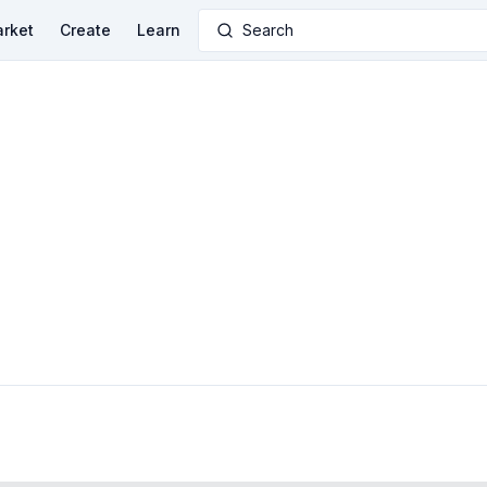
rket
Create
Learn
Search