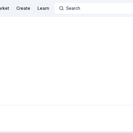
rket
Create
Learn
Search