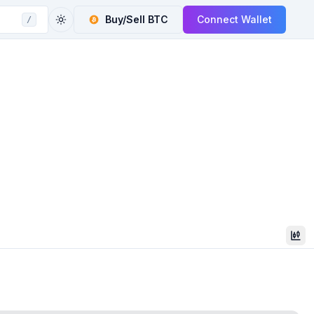
Buy/Sell
BTC
Connect Wallet
/