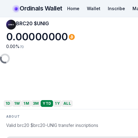
Ordinals Wallet
Home
Wallet
Inscribe
Ma
BRC20 $UNIG
0.00000000
0.00
%
7D
1D
1W
1M
3M
YTD
1Y
ALL
ABOUT
Valid brc20 $brc20-UNIG transfer inscriptions