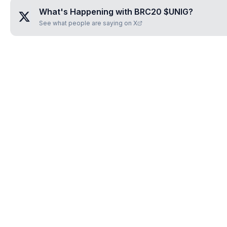
What's Happening with
BRC20 $UNIG
?
See what people are saying on X