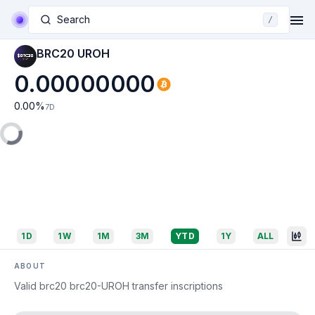
Search
/
BRC20 UROH
0.00000000
0.00
%
7D
1D
1W
1M
3M
YTD
1Y
ALL
ABOUT
Valid brc20 brc20-UROH transfer inscriptions