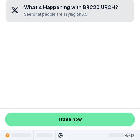
What's Happening with
BRC20 UROH
?
See what people are saying on X
Trade now