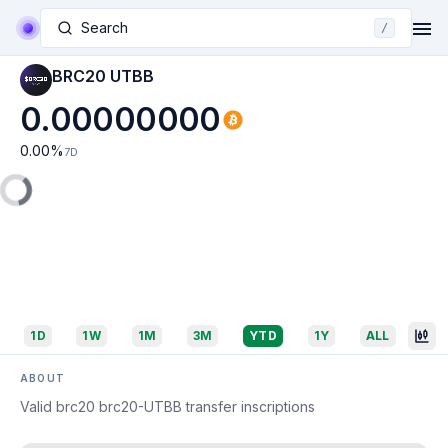
Search
/
BRC20 UTBB
0.00000000
0.00
%
7D
1D
1W
1M
3M
YTD
1Y
ALL
ABOUT
Valid brc20 brc20-UTBB transfer inscriptions