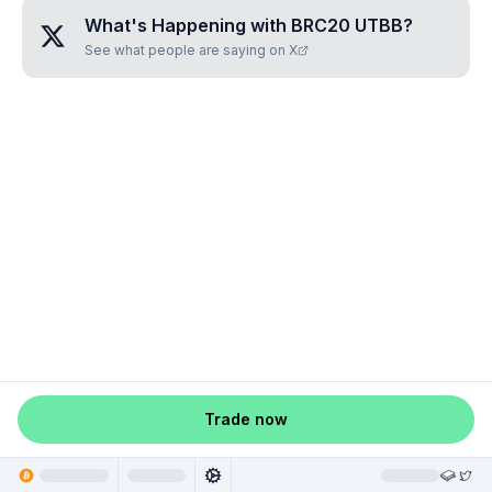
What's Happening with
BRC20 UTBB
?
See what people are saying on X
Trade now