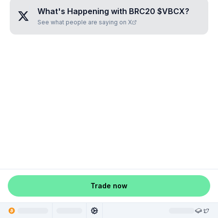
What's Happening with
BRC20 $VBCX
?
See what people are saying on X
Trade now