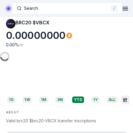
Search
/
BRC20 $VBCX
0.00000000
0.00
%
7D
1D
1W
1M
3M
YTD
1Y
ALL
ABOUT
Valid brc20 $brc20-VBCX transfer inscriptions